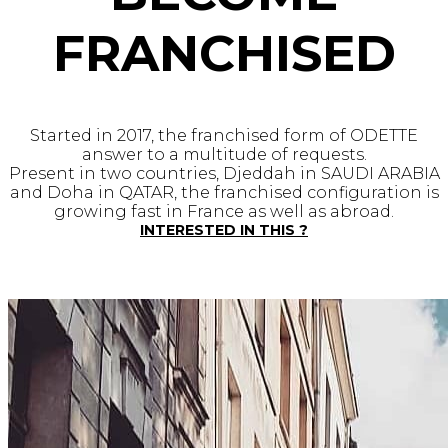
FRANCHISED
Started in 2017, the franchised form of ODETTE
answer to a multitude of requests.
Present in two countries, Djeddah in SAUDI ARABIA
and Doha in QATAR, the franchised configuration is
growing fast in France as well as abroad.
INTERESTED IN THIS ?