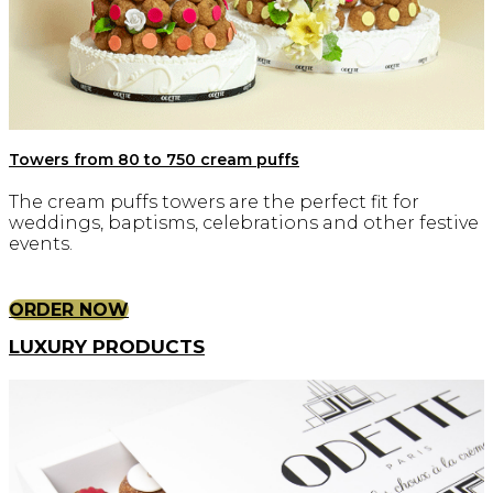
Towers from 80 to 750 cream puffs
The cream puffs towers are the perfect fit for
weddings, baptisms, celebrations and other festive
events.
ORDER NOW
LUXURY PRODUCTS