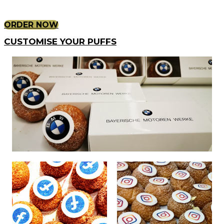
ORDER NOW
CUSTOMISE YOUR PUFFS