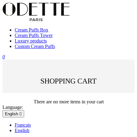
Cream Puffs Box
Cream Puffs Tower
Luxury products
Custom Cream Puffs
0
SHOPPING CART
There are no more items in your cart
Language:
English

Français
English