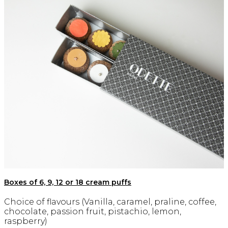
Boxes of 6, 9, 12 or 18 cream puffs
Choice of flavours (Vanilla, caramel, praline, coffee,
chocolate, passion fruit, pistachio, lemon,
raspberry)