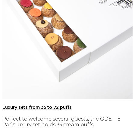
Luxury sets from 35 to 72 puffs
Perfect to welcome several guests, the ODETTE
Paris luxury set holds 35 cream puffs.