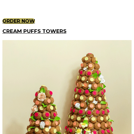
ORDER NOW
CREAM PUFFS TOWERS