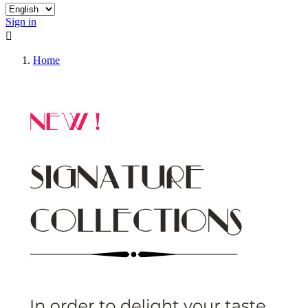
Sign in

Home