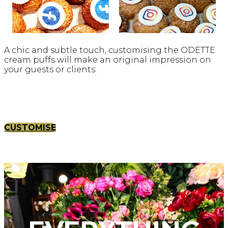
A chic and subtle touch, customising the ODETTE
cream puffs will make an original impression on
your guests or clients.
CUSTOMISE