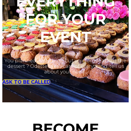
EVERYTHING
FOR YOUR
EVENT
You planned everything but you forgot about the
dessert ? Odette takes care of everything, tell us
about your need :
ASK TO BE CALLED
BECOME