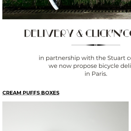
CREAM PUFFS BOXES