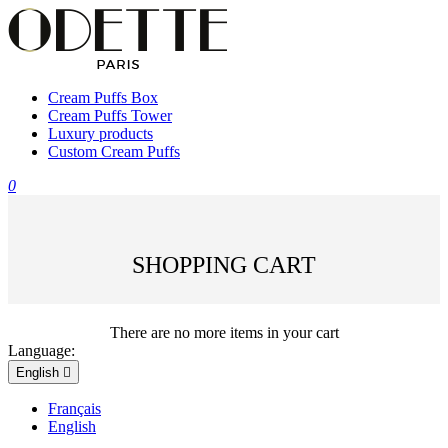
Cream Puffs Box
Cream Puffs Tower
Luxury products
Custom Cream Puffs
0
SHOPPING CART
There are no more items in your cart
Language:
English

Français
English