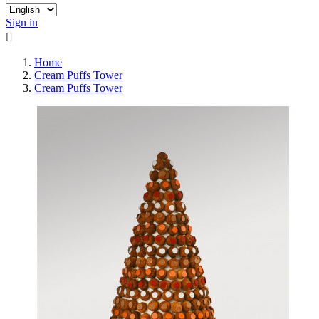
Sign in

Home
Cream Puffs Tower
Cream Puffs Tower