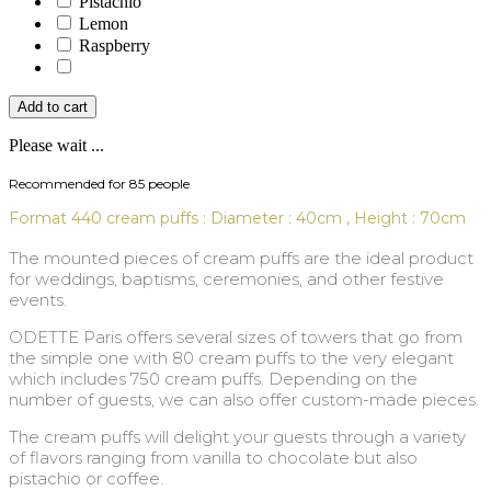
Pistachio
Lemon
Raspberry
Add to cart
Please wait ...
Recommended for 85 people
Format 440 cream puffs : Diameter : 40cm , Height : 70cm
The mounted pieces of cream puffs are the ideal product
for weddings, baptisms, ceremonies, and other festive
events.
ODETTE Paris offers several sizes of towers that go from
the simple one with 80 cream puffs to the very elegant
which includes 750 cream puffs. Depending on the
number of guests, we can also offer custom-made pieces.
The cream puffs will delight your guests through a variety
of flavors ranging from vanilla to chocolate but also
pistachio or coffee.