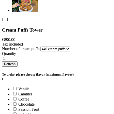


Cream Puffs Tower
€890.00
Tax included
Number of cream puffs
Quantity
To order, please choose flavor (maximum
flavors)
:
Vanilla
Caramel
Coffee
Chocolate
Passion Fruit