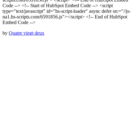
Code --> <!-- Start of HubSpot Embed Code --> <script
type="text/javascript" id="hs-script-loader" async defer src="//js-
na1.hs-scripts.com/6591856.js"></script> <!-- End of HubSpot
Embed Code -->
by
Quatre vingt deux