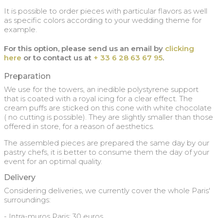
It is possible to order pieces with particular flavors as well
as specific colors according to your wedding theme for
example.
For this option, please send us an email by
clicking
here
or to contact us at
+ 33 6 28 63 67 95
.
Preparation
We use for the towers, an inedible polystyrene support
that is coated with a royal icing for a clear effect. The
cream puffs are sticked on this cone with white chocolate
( no cutting is possible). They are slightly smaller than those
offered in store, for a reason of aesthetics.
The assembled pieces are prepared the same day by our
pastry chefs, it is better to consume them the day of your
event for an optimal quality.
Delivery
Considering deliveries, we currently cover the whole Paris'
surroundings:
- Intra-muros Paris: 30 euros