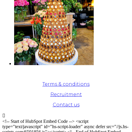
© Odette Paris - 2020. All rights reserved
Terms & conditions
Recruitment
Contact us

<!-- Start of HubSpot Embed Code --> <script
type="text/javascript" id="hs-script-loader" async defer src="//js.hs-
scripts.com/6591856.js"></script> <!-- End of HubSpot Embed