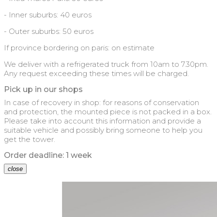
- Inner suburbs: 40 euros
- Outer suburbs: 50 euros
If province bordering on paris: on estimate
We deliver with a refrigerated truck from 10am to 7.30pm.
Any request exceeding these times will be charged.
Pick up in our shops
In case of recovery in shop: for reasons of conservation
and protection, the mounted piece is not packed in a box.
Please take into account this information and provide a
suitable vehicle and possibly bring someone to help you
get the tower.
Order deadline: 1 week
close