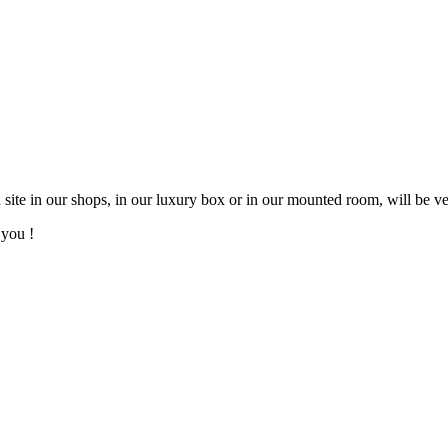
ite in our shops, in our luxury box or in our mounted room, will be ve
 you !