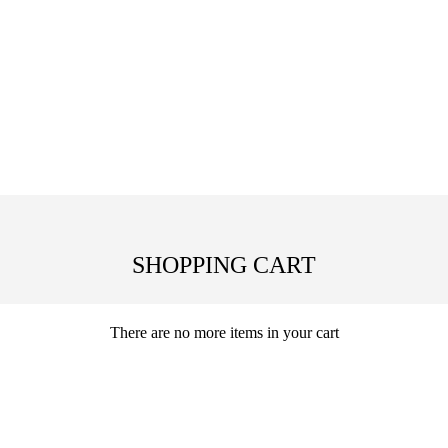
SHOPPING CART
There are no more items in your cart