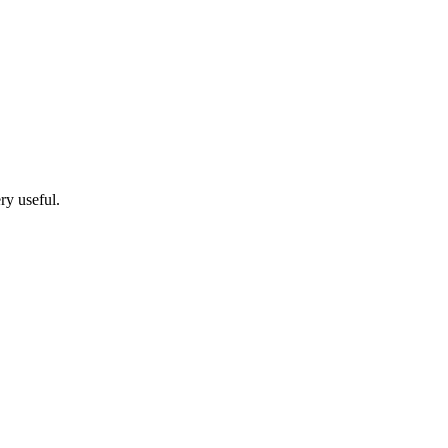
ry useful.