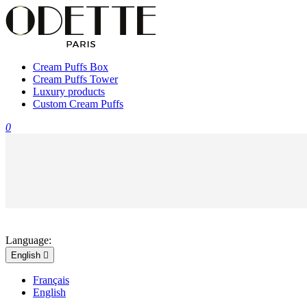
Cream Puffs Box
Cream Puffs Tower
Luxury products
Custom Cream Puffs
0
Language:
English

Français
English