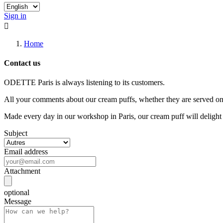
Sign in

Home
Contact us
ODETTE Paris is always listening to its customers.
All your comments about our cream puffs, whether they are served on s
Made every day in our workshop in Paris, our cream puff will delight
Subject
Email address
Attachment
optional
Message